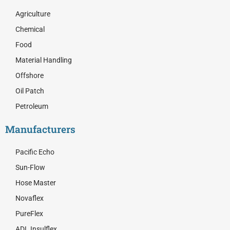
b
i
e
o
t
d
Agriculture
o
t
i
Chemical
k
e
n
r
Food
Material Handling
Offshore
Oil Patch
Petroleum
Manufacturers
Pacific Echo
Sun-Flow
Hose Master
Novaflex
PureFlex
ADL Insulflex