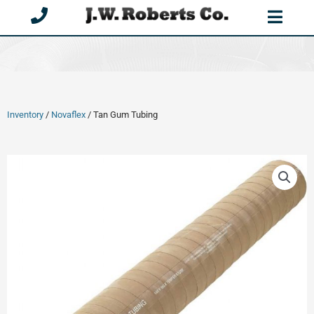
Skip
to
content
Inventory
/
Novaflex
/ Tan Gum Tubing