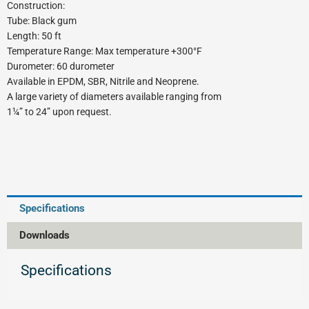
Construction:
Tube: Black gum
Length: 50 ft
Temperature Range: Max temperature +300°F
Durometer: 60 durometer
Available in EPDM, SBR, Nitrile and Neoprene.
A large variety of diameters available ranging from
1¼” to 24” upon request.
Specifications
Downloads
Specifications