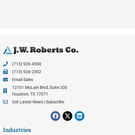
(713) 926-4500
(713) 926-2302
Email Sales
12101 McLain Blvd, Suite 200
Houston, TX 77071
Get Latest News | Subscribe
F
X
L
a
-
i
c
t
n
Industries
e
w
k