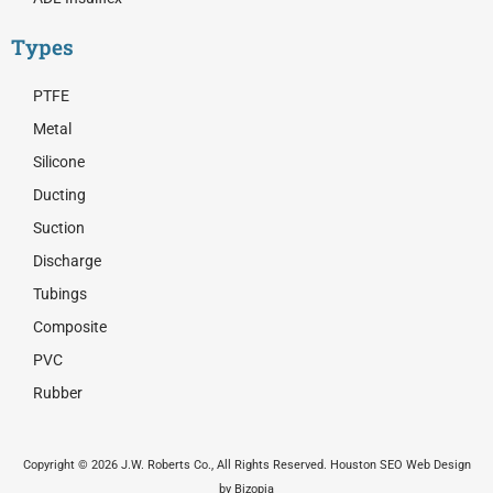
Types
PTFE
Metal
Silicone
Ducting
Suction
Discharge
Tubings
Composite
PVC
Rubber
Copyright © 2026 J.W. Roberts Co., All Rights Reserved. Houston SEO Web Design
by Bizopia