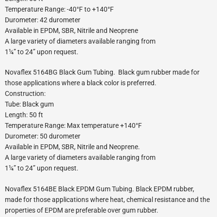
Temperature Range: -40°F to +140°F
Durometer: 42 durometer
Available in EPDM, SBR, Nitrile and Neoprene
A large variety of diameters available ranging from
1¼” to 24” upon request.
Novaflex 5164BG Black Gum Tubing. Black gum rubber made for
those applications where a black color is preferred.
Construction:
Tube: Black gum
Length: 50 ft
Temperature Range: Max temperature +140°F
Durometer: 50 durometer
Available in EPDM, SBR, Nitrile and Neoprene.
A large variety of diameters available ranging from
1¼” to 24” upon request.
Novaflex 5164BE Black EPDM Gum Tubing. Black EPDM rubber,
made for those applications where heat, chemical resistance and the
properties of EPDM are preferable over gum rubber.