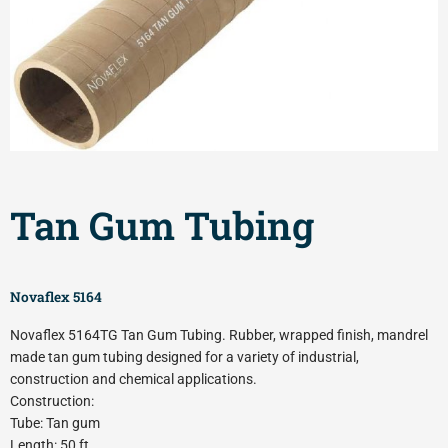
Tan Gum Tubing
Novaflex 5164
Novaflex 5164TG Tan Gum Tubing. Rubber, wrapped finish, mandrel
made tan gum tubing designed for a variety of industrial,
construction and chemical applications.
Construction:
Tube: Tan gum
Length: 50 ft