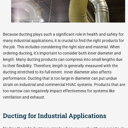
Because ducting plays such a significant role in health and safety for
many industrial applications, it is crucial to find the right products for
the job. This includes considering the right size and material. When
ordering ducting, it’s important to consider both inner diameter and
length. Many ducting products can compress into small lengths due
to their flexibility. Therefore, length is generally measured with the
ducting stretched to its full extent. Inner diameter also affects
performance. Ducting that is too large in diameter can put undue
strain on industrial and commercial HVAC systems. Products that are
too narrow can negatively impact effectiveness for systems like
ventilation and exhaust.
Ducting for Industrial Applications