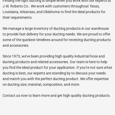
Finding the right ducting is simple when you work with our experts at
J.W. Roberts Co.. We work with customers throughout Texas,
Louisiana, Arkansas, and Oklahoma to find the ideal products for
their requirements.
We manage a large inventory of ducting products in our warehouse
to provide fast delivery for your ducting needs. We are proud to offer
some of the quickest timelines around for receiving ducting products
and accessories.
Since 1973, we’ve been providing high quality industrial hose and
ducting products and related accessories. Our team is here to help
you find the ideal product for your application. If you’re not sure what
ducting is best, our experts are standing by to discuss your needs
and match you with the perfect ducting product. We offer expertise
on ducting size, material, composition, and more.
Contact us now to learn more and get high quality ducting products.