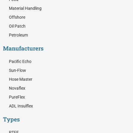
r
Material Handling
Offshore
Oil Patch
Petroleum
Manufacturers
Pacific Echo
Sun-Flow
Hose Master
Novaflex
PureFlex
ADL Insulflex
Types
PTFE