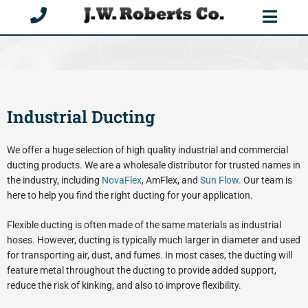
Skip
to
content
Industrial Ducting
We offer a huge selection of high quality industrial and commercial
ducting products. We are a wholesale distributor for trusted names in
the industry, including
NovaFlex
, AmFlex, and
Sun Flow.
Our team is
here to help you find the right ducting for your application.
Flexible ducting is often made of the same materials as industrial
hoses. However, ducting is typically much larger in diameter and used
for transporting air, dust, and fumes. In most cases, the ducting will
feature metal throughout the ducting to provide added support,
reduce the risk of kinking, and also to improve flexibility.