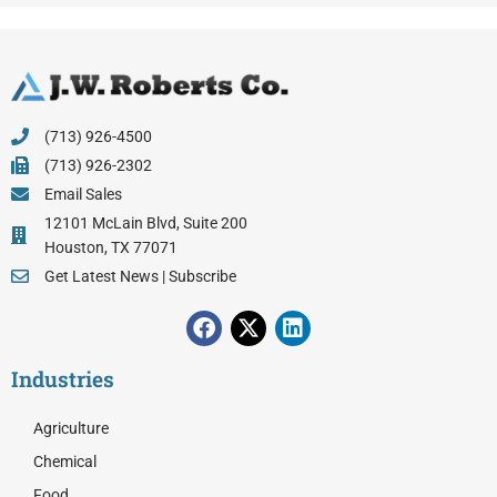
(713) 926-4500
(713) 926-2302
Email Sales
12101 McLain Blvd, Suite 200
Houston, TX 77071
Get Latest News | Subscribe
F
X
L
a
-
i
c
t
n
Industries
e
w
k
b
i
e
o
t
d
Agriculture
o
t
i
Chemical
k
e
n
Food