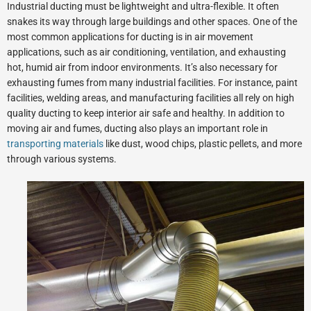
Industrial ducting must be lightweight and ultra-flexible. It often
snakes its way through large buildings and other spaces. One of the
most common applications for ducting is in air movement
applications, such as air conditioning, ventilation, and exhausting
hot, humid air from indoor environments. It’s also necessary for
exhausting fumes from many industrial facilities. For instance, paint
facilities, welding areas, and manufacturing facilities all rely on high
quality ducting to keep interior air safe and healthy. In addition to
moving air and fumes, ducting also plays an important role in
transporting materials
like dust, wood chips, plastic pellets, and more
through various systems.