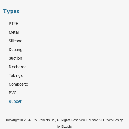
Types
PTFE
Metal
Silicone
Ducting
Suction
Discharge
Tubings
Composite
PVC
Rubber
Copyright © 2026 J.W. Roberts Co., All Rights Reserved. Houston SEO Web Design
by Bizopia