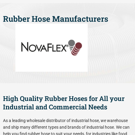
Rubber Hose Manufacturers
High Quality Rubber Hoses for All your
Industrial and Commercial Needs
As a leading wholesale distributor of industrial hose, we warehouse
and ship many different types and brands of industrial hose. We can
help you find rubber hose to suit your needs, for industries like food