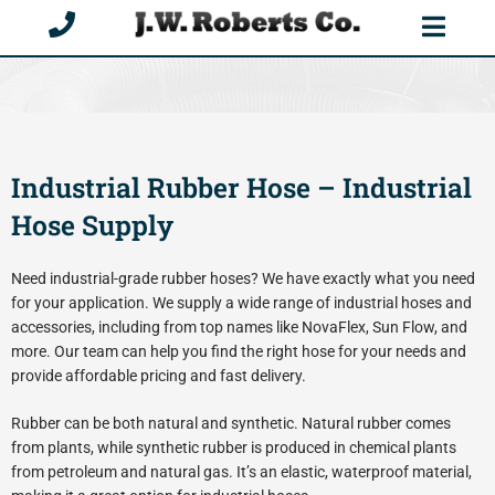
Skip
to
content
Industrial Rubber Hose – Industrial
Hose Supply
Need industrial-grade rubber hoses? We have exactly what you need
for your application. We supply a wide range of industrial hoses and
accessories, including from top names like NovaFlex, Sun Flow, and
more. Our team can help you find the right hose for your needs and
provide affordable pricing and fast delivery.
Rubber can be both natural and synthetic. Natural rubber comes
from plants, while synthetic rubber is produced in chemical plants
from petroleum and natural gas. It’s an elastic, waterproof material,