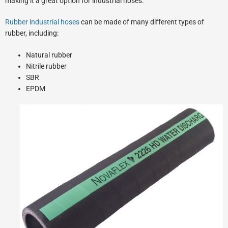
making it a great option for industrial hoses.
Rubber industrial hoses
can be made of many different types of
rubber, including:
Natural rubber
Nitrile rubber
SBR
EPDM