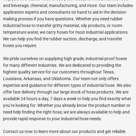
and beverage, chemical, manufacturing, and more. Our team includes
application experts and consultants on hand to aid in the decision-
making process if you have questions. Whether you need rubber
industrial hose to transfer gritty material, oily products, or room-
temperature water, we carry hoses for most industrial applications.
We can help you find the rubber suction, discharge, and transfer
hoses you require.
We pride ourselves on supplying high grade, industrial-proof hoses
for many different industries. We are dedicated to providing the
highest quality service for our customers throughout Texas,
Louisiana, Arkansas, and Oklahoma. Our team not only offers
expertise and guidance for different types of industrial hose. We also
offer fast delivery through our large stock of hose products. We are
available 24 hours a day, 7 days a week to help you find exactly what
you’re looking for. Whether you already know the product number or
need help finding the right hose, we are always available to help and
provide rapid response to your industrial hose needs.
Contact us now to learn more about our products and get reliable