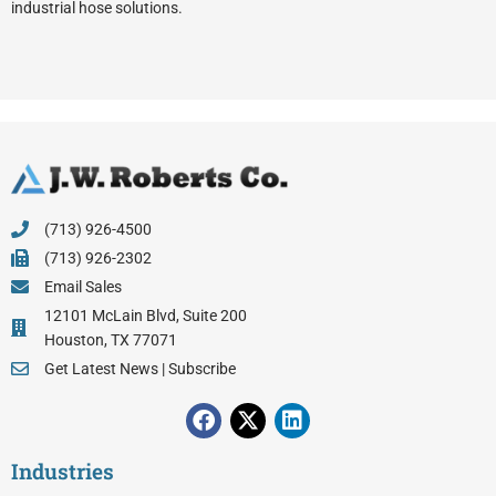
industrial hose solutions.
(713) 926-4500
(713) 926-2302
Email Sales
12101 McLain Blvd, Suite 200
Houston, TX 77071
Get Latest News | Subscribe
F
X
L
a
-
i
c
t
n
Industries
e
w
k