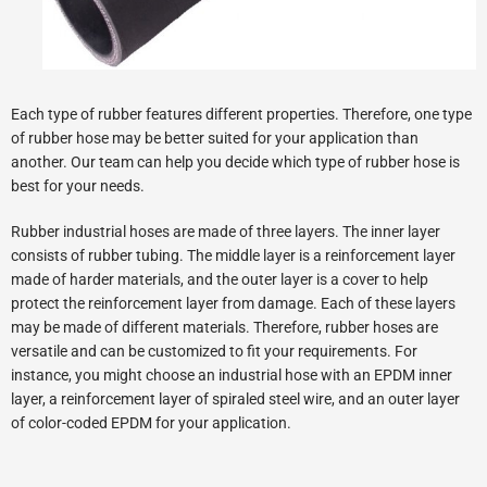
Each type of rubber features different properties. Therefore, one type
of rubber hose may be better suited for your application than
another. Our team can help you decide which type of rubber hose is
best for your needs.
Rubber industrial hoses are made of three layers. The inner layer
consists of rubber tubing. The middle layer is a reinforcement layer
made of harder materials, and the outer layer is a cover to help
protect the reinforcement layer from damage. Each of these layers
may be made of different materials. Therefore, rubber hoses are
versatile and can be customized to fit your requirements. For
instance, you might choose an industrial hose with an EPDM inner
layer, a reinforcement layer of spiraled steel wire, and an outer layer
of color-coded EPDM for your application.