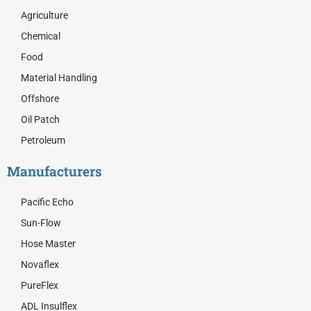
b
i
e
o
t
d
Agriculture
o
t
i
Chemical
k
e
n
r
Food
Material Handling
Offshore
Oil Patch
Petroleum
Manufacturers
Pacific Echo
Sun-Flow
Hose Master
Novaflex
PureFlex
ADL Insulflex