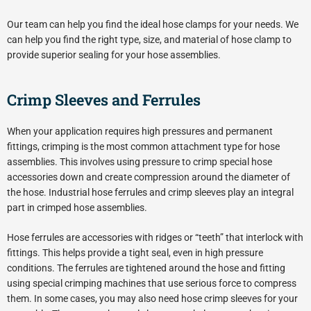
Our team can help you find the ideal hose clamps for your needs. We
can help you find the right type, size, and material of hose clamp to
provide superior sealing for your hose assemblies.
Crimp Sleeves and Ferrules
When your application requires high pressures and permanent
fittings, crimping is the most common attachment type for hose
assemblies. This involves using pressure to crimp special hose
accessories down and create compression around the diameter of
the hose. Industrial hose ferrules and crimp sleeves play an integral
part in crimped hose assemblies.
Hose ferrules are accessories with ridges or “teeth” that interlock with
fittings. This helps provide a tight seal, even in high pressure
conditions. The ferrules are tightened around the hose and fitting
using special crimping machines that use serious force to compress
them. In some cases, you may also need hose crimp sleeves for your