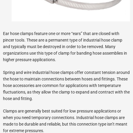
Ear hose clamps feature one or more “ears” that are closed with
pincer tools. These are a permanent type of industrial hose clamp
and typically must be destroyed in order to be removed. Many
organizations use this type of clamp for banding hose assemblies in
higher pressure applications.
Spring and wire industrial hose clamps offer constant tension around
the hose to maintain connections between hoses and fittings. These
hose accessories are common for applications with temperature
fluctuations, as they allow the clamp to expand and contract with the
hose and fitting.
Clamps are generally best suited for low pressure applications or
when you need temporary connections. Industrial hose clamps are
made to be durable and reliable, but this connection type isn’t meant
for extreme pressures.