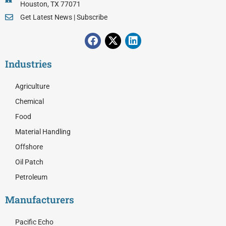
Houston, TX 77071
Get Latest News | Subscribe
F
X
L
a
-
i
c
t
n
Industries
e
w
k
b
i
e
o
t
d
Agriculture
o
t
i
Chemical
k
e
n
r
Food
Material Handling
Offshore
Oil Patch
Petroleum
Manufacturers
Pacific Echo