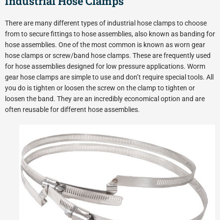
Industrial Hose Clamps
There are many different types of industrial hose clamps to choose
from to secure fittings to hose assemblies, also known as banding for
hose assemblies. One of the most common is known as worn gear
hose clamps or screw/band hose clamps. These are frequently used
for hose assemblies designed for low pressure applications. Worm
gear hose clamps are simple to use and don’t require special tools. All
you do is tighten or loosen the screw on the clamp to tighten or
loosen the band. They are an incredibly economical option and are
often reusable for different hose assemblies.