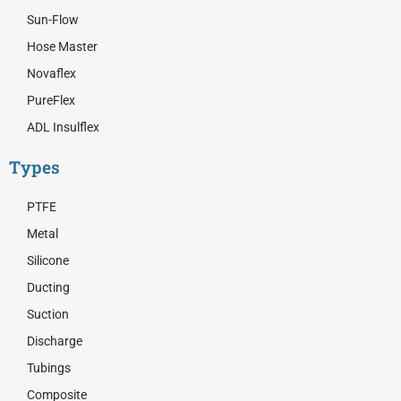
Sun-Flow
Hose Master
Novaflex
PureFlex
ADL Insulflex
Types
PTFE
Metal
Silicone
Ducting
Suction
Discharge
Tubings
Composite