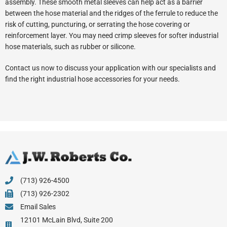
assembly. These smooth metal sleeves can help act as a barrier
between the hose material and the ridges of the ferrule to reduce the
risk of cutting, puncturing, or serrating the hose covering or
reinforcement layer. You may need crimp sleeves for softer industrial
hose materials, such as rubber or silicone.
Contact us now to discuss your application with our specialists and
find the right industrial hose accessories for your needs.
(713) 926-4500
(713) 926-2302
Email Sales
12101 McLain Blvd, Suite 200