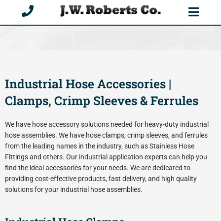
Skip
to
content
Industrial Hose Accessories |
Clamps, Crimp Sleeves & Ferrules
We have hose accessory solutions needed for heavy-duty industrial
hose assemblies. We have hose clamps, crimp sleeves, and ferrules
from the leading names in the industry, such as Stainless Hose
Fittings and others. Our industrial application experts can help you
find the ideal accessories for your needs. We are dedicated to
providing cost-effective products, fast delivery, and high quality
solutions for your industrial hose assemblies.