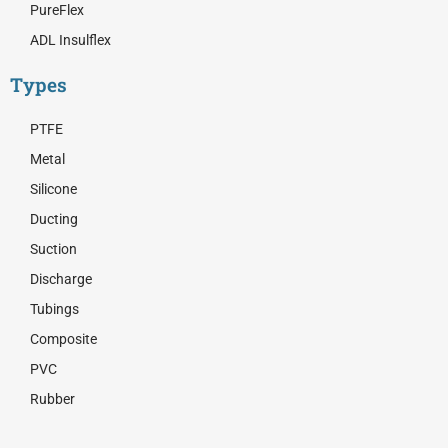
PureFlex
ADL Insulflex
Types
PTFE
Metal
Silicone
Ducting
Suction
Discharge
Tubings
Composite
PVC
Rubber