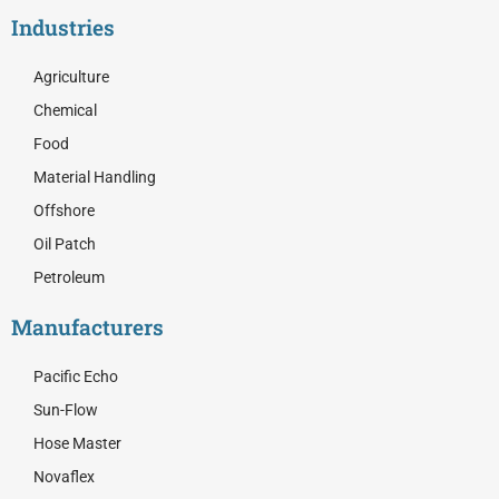
c
t
n
Industries
e
w
k
b
i
e
o
t
d
Agriculture
o
t
i
Chemical
k
e
n
r
Food
Material Handling
Offshore
Oil Patch
Petroleum
Manufacturers
Pacific Echo
Sun-Flow
Hose Master
Novaflex