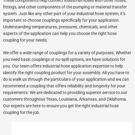
These components help connect industrial hoses with other hoses,
fittings, and other components of the pumping or material transfer
system. Just like any other part of your industrial hose system, it’s
important to choose couplings specifically for your application.
Understanding temperatures, pressures, chemicals, and other
aspects of the application can help you choose the right hose
coupling for your needs.
We offer a wide range of couplings for a variety of purposes. Whether
you need basic couplings or no-spill options, we have solutions for
you. Our team offers industrial hose application expertise to help
identify the right coupling product for your assembly. All you have to
do is walk us through the particulars of your application and we can
recommend a coupling that offers reliability and longevity for your
requirements. We are dedicated to providing superior service to our
customers throughout Texas, Louisiana, Arkansas, and Oklahoma.
Our experts are here to ensure you get the right industrial hose
coupling for the job.