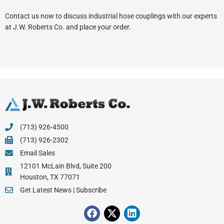
Contact us now to discuss industrial hose couplings with our experts
at J.W. Roberts Co. and place your order.
(713) 926-4500
(713) 926-2302
Email Sales
12101 McLain Blvd, Suite 200
Houston, TX 77071
Get Latest News | Subscribe
F
X
L
a
-
i