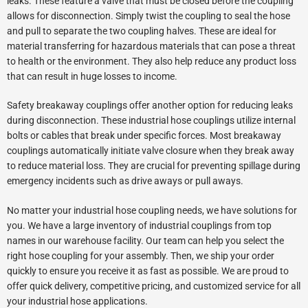
leaks. These feature a valve that must be closed before the coupling
allows for disconnection. Simply twist the coupling to seal the hose
and pull to separate the two coupling halves. These are ideal for
material transferring for hazardous materials that can pose a threat
to health or the environment. They also help reduce any product loss
that can result in huge losses to income.
Safety breakaway couplings offer another option for reducing leaks
during disconnection. These industrial hose couplings utilize internal
bolts or cables that break under specific forces. Most breakaway
couplings automatically initiate valve closure when they break away
to reduce material loss. They are crucial for preventing spillage during
emergency incidents such as drive aways or pull aways.
No matter your industrial hose coupling needs, we have solutions for
you. We have a large inventory of industrial couplings from top
names in our warehouse facility. Our team can help you select the
right hose coupling for your assembly. Then, we ship your order
quickly to ensure you receive it as fast as possible. We are proud to
offer quick delivery, competitive pricing, and customized service for all
your industrial hose applications.