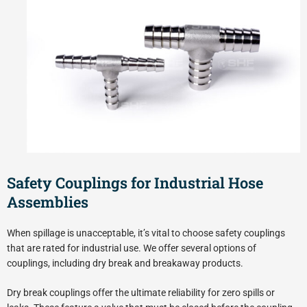
Safety Couplings for Industrial Hose
Assemblies
When spillage is unacceptable, it’s vital to choose safety couplings
that are rated for industrial use. We offer several options of
couplings, including dry break and breakaway products.
Dry break couplings offer the ultimate reliability for zero spills or