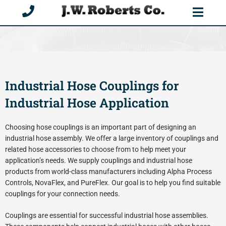
Skip
to
content
Industrial Hose Couplings for
Industrial Hose Application
Choosing hose couplings is an important part of designing an
industrial hose assembly. We offer a large inventory of couplings and
related hose accessories to choose from to help meet your
application’s needs. We supply couplings and industrial hose
products from world-class manufacturers including Alpha Process
Controls, NovaFlex, and PureFlex. Our goal is to help you find suitable
couplings for your connection needs.
Couplings are essential for successful industrial hose assemblies.