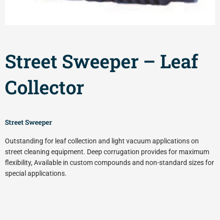
Street Sweeper – Leaf
Collector
Street Sweeper
Outstanding for leaf collection and light vacuum applications on
street cleaning equipment. Deep corrugation provides for maximum
flexibility, Available in custom compounds and non-standard sizes for
special applications.