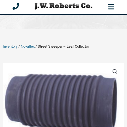
Skip
to
content
Inventory
/
Novaflex
/ Street Sweeper – Leaf Collector