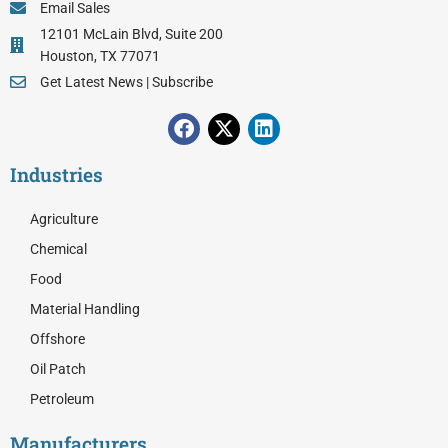
Email Sales
12101 McLain Blvd, Suite 200
Houston, TX 77071
Get Latest News | Subscribe
F
X
L
a
-
i
c
t
n
Industries
e
w
k
b
i
e
o
t
d
Agriculture
o
t
i
Chemical
k
e
n
r
Food
Material Handling
Offshore
Oil Patch
Petroleum
Manufacturers