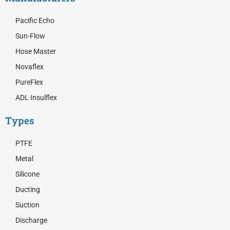
Pacific Echo
Sun-Flow
Hose Master
Novaflex
PureFlex
ADL Insulflex
Types
PTFE
Metal
Silicone
Ducting
Suction
Discharge