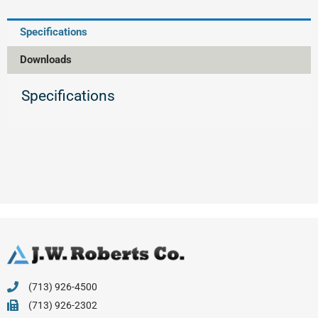
Specifications
Downloads
Specifications
(713) 926-4500
(713) 926-2302