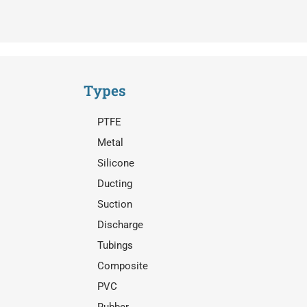
Types
PTFE
Metal
Silicone
Ducting
Suction
Discharge
Tubings
Composite
PVC