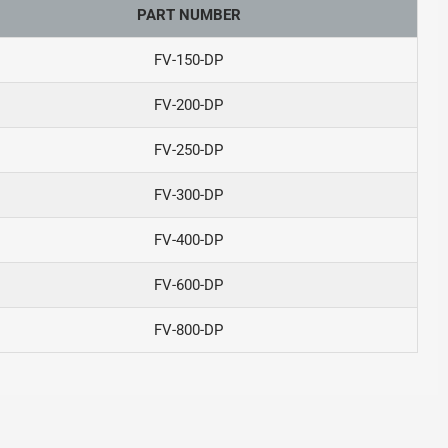
PART NUMBER
FV-150-DP
FV-200-DP
FV-250-DP
FV-300-DP
FV-400-DP
FV-600-DP
FV-800-DP