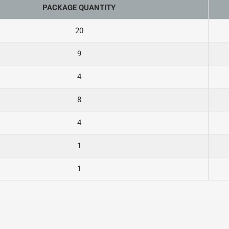
PACKAGE QUANTITY
20
9
4
8
4
1
1