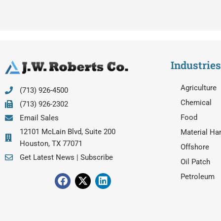
Industries
Agriculture
(713) 926-4500
Chemical
(713) 926-2302
Food
Email Sales
12101 McLain Blvd, Suite 200
Material Ha
Houston, TX 77071
Offshore
Get Latest News | Subscribe
Oil Patch
F
X
L
Petroleum
a
-
i
c
t
n
e
w
k
b
i
e