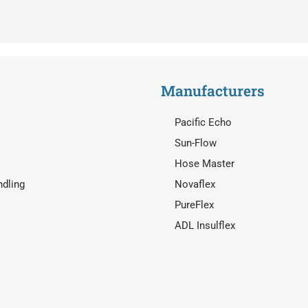
Manufacturers
Pacific Echo
Sun-Flow
Hose Master
ndling
Novaflex
PureFlex
ADL Insulflex