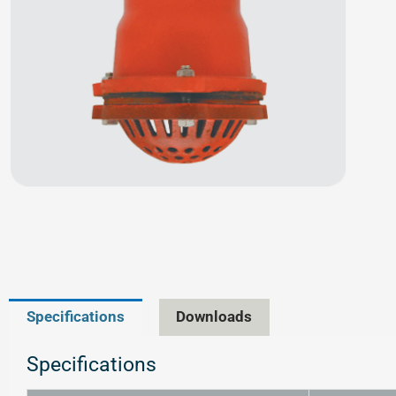
Specifications
Downloads
Specifications