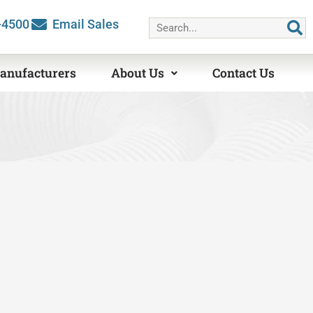
Search
-4500
Email Sales
anufacturers
About Us
Contact Us