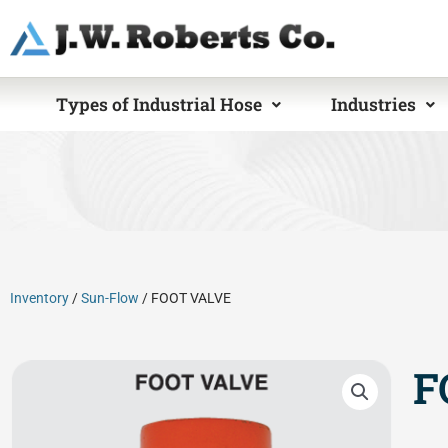
Skip
to
content
Types of Industrial Hose
Industries
Inventory
/
Sun-Flow
/ FOOT VALVE
F