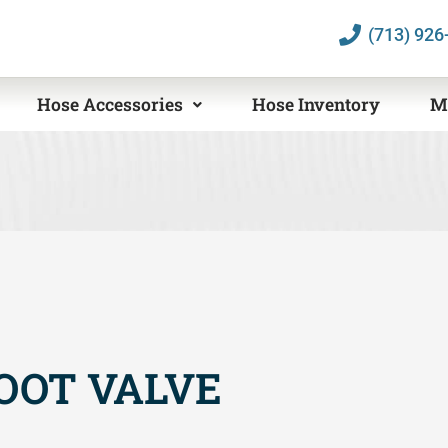
(713) 926
Hose Accessories
Hose Inventory
M
OOT VALVE