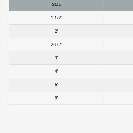
SIZE
1-1/2″
2″
2-1/2″
3″
4″
6″
8″